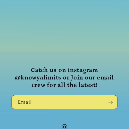
i
o
n
:
Catch us on instagram
@knowyalimits or Join our email
crew for all the latest!
Email