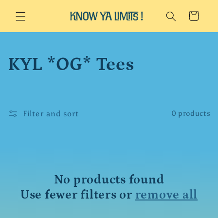
Skip to
Cart
content
C
KYL *OG* Tees
o
l
Filter and sort
0 products
l
e
c
No products found
Use fewer filters or
remove all
t